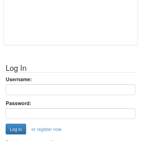
Log In
Username:
Password:
or register now