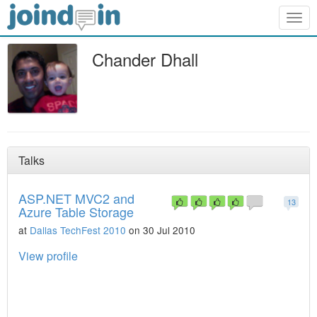
Togg
navig
Chander Dhall
Talks
ASP.NET MVC2 and
13
Azure Table Storage
at
Dallas TechFest 2010
on 30 Jul 2010
View profile