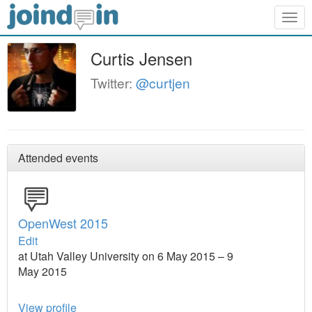
Togg
navig
Curtis Jensen
Twitter:
@curtjen
Attended events
OpenWest 2015
Edit
at Utah Valley University on 6 May 2015 – 9
May 2015
View profile