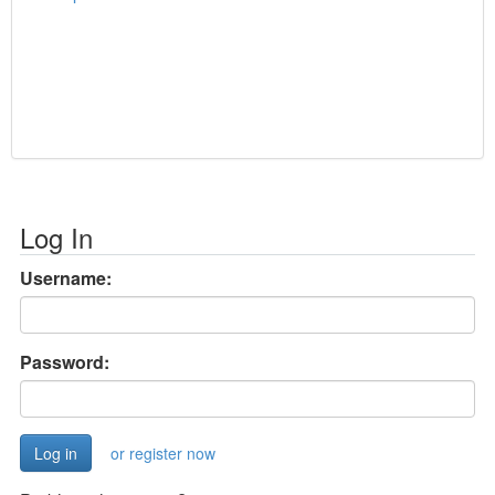
Log In
Username:
Password:
or register now