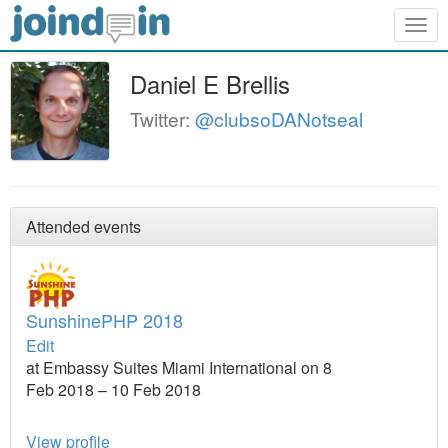
Togg
navig
Daniel E Brellis
Twitter:
@clubsoDANotseal
Attended events
SunshinePHP 2018
Edit
at Embassy Suites Miami International on 8
Feb 2018 – 10 Feb 2018
View profile