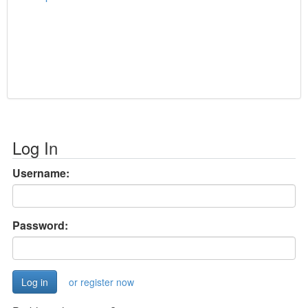
Log In
Username:
Password:
or register now