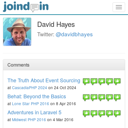
Togg
navig
David Hayes
Twitter:
@davidbhayes
Comments
The Truth About Event Sourcing
at
CascadiaPHP 2024
on 24 Oct 2024
Behat: Beyond the Basics
at
Lone Star PHP 2016
on 8 Apr 2016
Adventures in Laravel 5
at
Midwest PHP 2016
on 4 Mar 2016