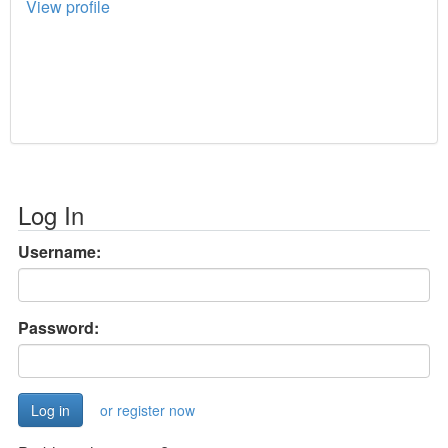
View profile
Log In
Username:
Password:
or register now