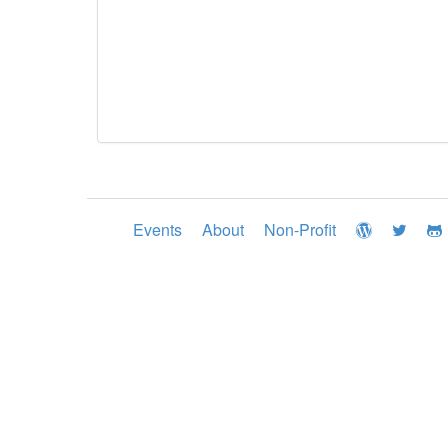
Events
About
Non-Profit