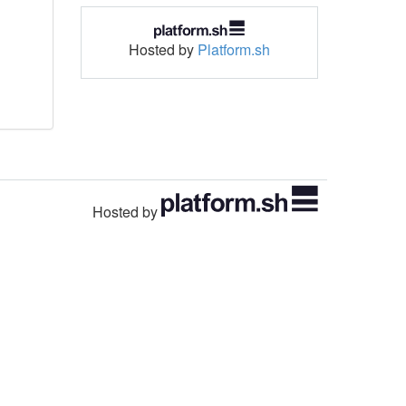
Hosted by
Platform.sh
Hosted by