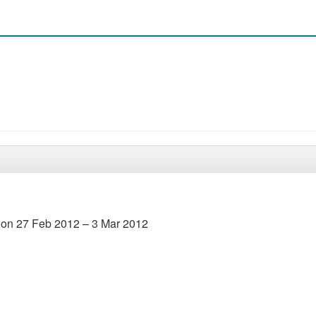
l on 27 Feb 2012 – 3 Mar 2012