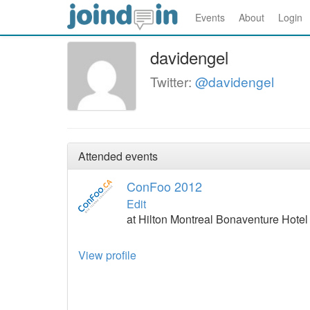
Events
About
Login
davidengel
Twitter:
@davidengel
Attended events
ConFoo 2012
Edit
at Hilton Montreal Bonaventure Hote
View profile