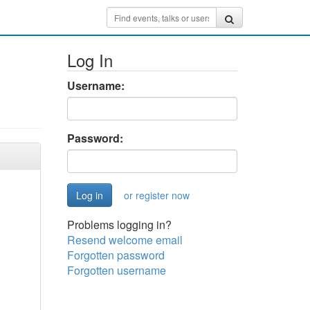
Log In
Username:
Password:
or register now
Problems logging in?
Resend welcome email
Forgotten password
Forgotten username