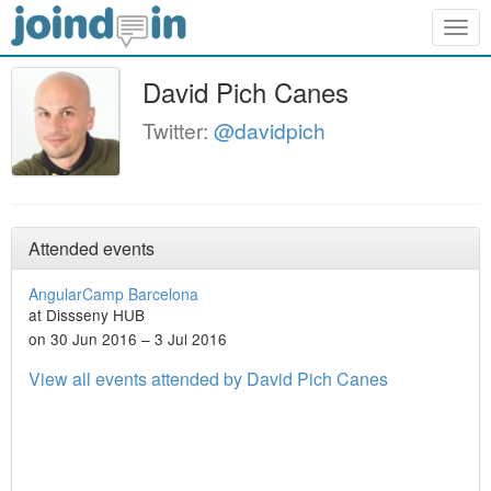
Togg
navig
David Pich Canes
Twitter:
@davidpich
Attended events
AngularCamp Barcelona
at Dissseny HUB
on 30 Jun 2016 – 3 Jul 2016
View all events attended by David Pich Canes