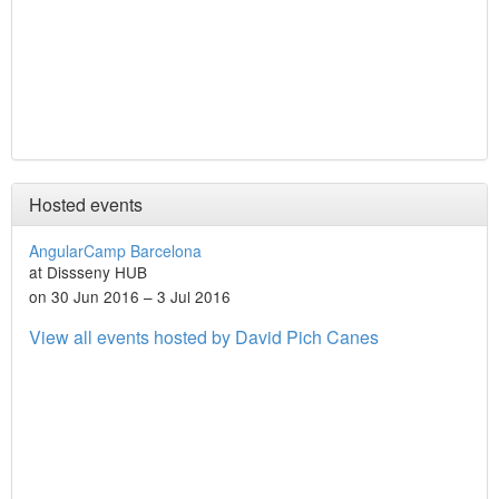
Hosted events
AngularCamp Barcelona
at Dissseny HUB
on 30 Jun 2016 – 3 Jul 2016
View all events hosted by David Pich Canes