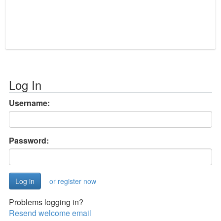
Log In
Username:
Password:
or register now
Problems logging in?
Resend welcome email