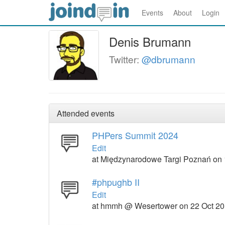
Events
About
Login
Denis Brumann
Twitter:
@dbrumann
Attended events
PHPers Summit 2024
Edit
at Międzynarodowe Targi Poznań on 
#phpughb II
Edit
at hmmh @ Wesertower on 22 Oct 2