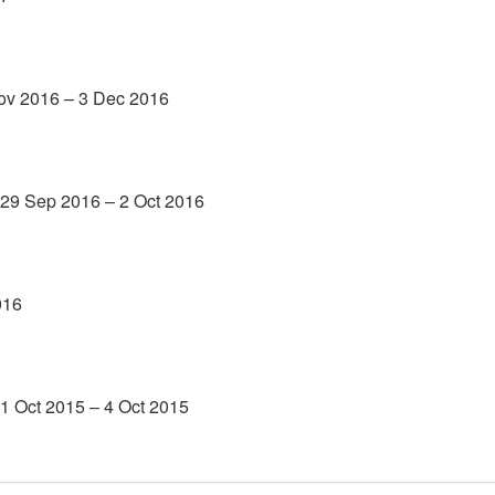
Nov 2016 – 3 Dec 2016
 29 Sep 2016 – 2 Oct 2016
016
1 Oct 2015 – 4 Oct 2015