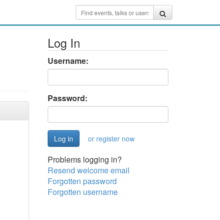
Log In
Username:
Password:
or register now
Problems logging in?
Resend welcome email
Forgotten password
Forgotten username