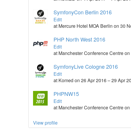
SymfonyCon Berlin 2016
Edit
at Mercure Hotel MOA Berlin on 30 
PHP North West 2016
Edit
at Manchester Conference Centre on
SymfonyLive Cologne 2016
Edit
at Komed on 26 Apr 2016 – 29 Apr 2
PHPNW15
Edit
at Manchester Conference Centre on 
View profile