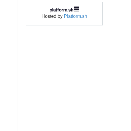
Hosted by
Platform.sh