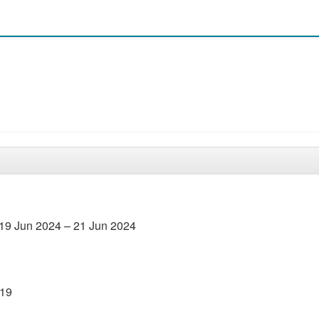
19 Jun 2024 – 21 Jun 2024
019