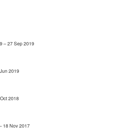
9 – 27 Sep 2019
 Jun 2019
 Oct 2018
 – 18 Nov 2017