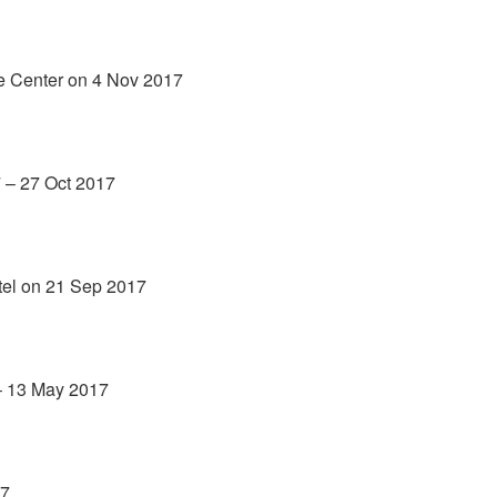
ce Center on 4 Nov 2017
7 – 27 Oct 2017
tel on 21 Sep 2017
– 13 May 2017
17