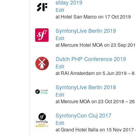
sfday 2019
Edit
at Hotel San Marco on 17 Oct 2019
SymfonyLive Berlin 2019
Edit
at Mercure Hotel MOA on 23 Sep 201
Dutch PHP Conference 2019
Edit
at RAI Amsterdam on 5 Jun 2019 – 8
SymfonyLive Berlin 2018
Edit
at Mercure MOA on 23 Oct 2018 – 26
SymfonyCon Cluj 2017
Edit
at Grand Hotel Italia on 15 Nov 2017