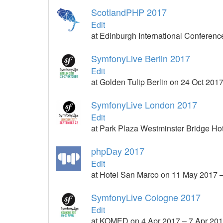
ScotlandPHP 2017
Edit
at Edinburgh International Conferen
SymfonyLive Berlin 2017
Edit
at Golden Tulip Berlin on 24 Oct 201
SymfonyLive London 2017
Edit
at Park Plaza Westminster Bridge Ho
phpDay 2017
Edit
at Hotel San Marco on 11 May 2017 
SymfonyLive Cologne 2017
Edit
at KOMED on 4 Apr 2017 – 7 Apr 20