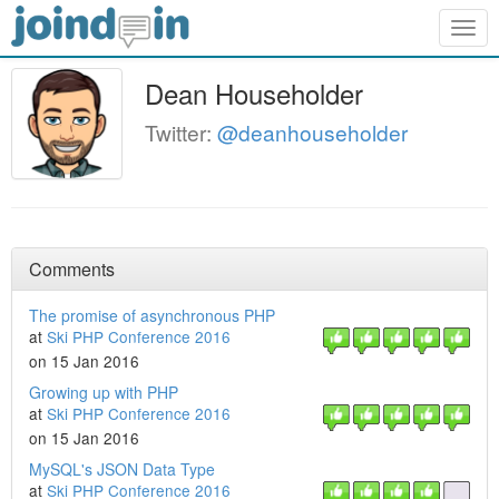
Togg
navig
Dean Householder
Twitter:
@deanhouseholder
Comments
The promise of asynchronous PHP
at
Ski PHP Conference 2016
on 15 Jan 2016
Growing up with PHP
at
Ski PHP Conference 2016
on 15 Jan 2016
MySQL's JSON Data Type
at
Ski PHP Conference 2016