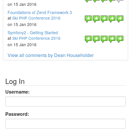
on 15 Jan 2016
Foundations of Zend Framework 3
at
Ski PHP Conference 2016
on 15 Jan 2016
Symfony2 - Getting Started
at
Ski PHP Conference 2016
on 15 Jan 2016
View all comments by Dean Householder
Log In
Username:
Password: