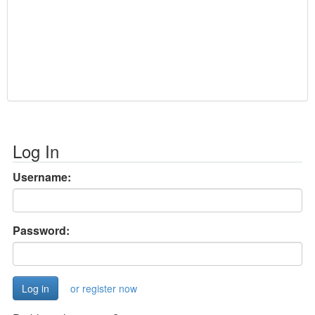
Log In
Username:
Password:
or register now