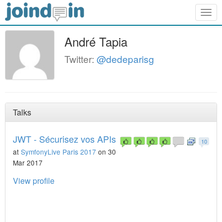
Togg
navig
André Tapia
Twitter:
@dedeparisg
Talks
JWT - Sécurisez vos APIs
10
at
SymfonyLive Paris 2017
on 30
Mar 2017
View profile