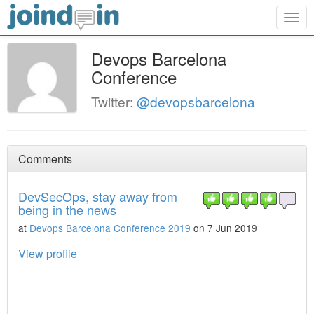
Togg
navig
Devops Barcelona
Conference
Twitter:
@devopsbarcelona
Comments
DevSecOps, stay away from
being in the news
at
Devops Barcelona Conference 2019
on 7 Jun 2019
View profile