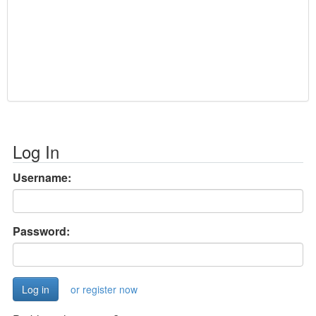
Log In
Username:
Password:
or register now