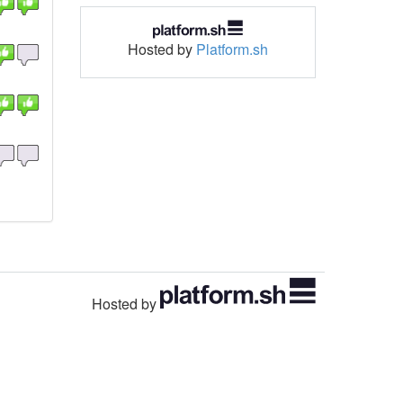
Hosted by
Platform.sh
Hosted by