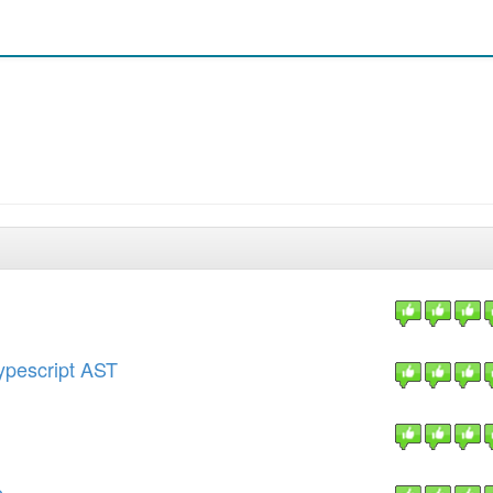
Typescript AST
e