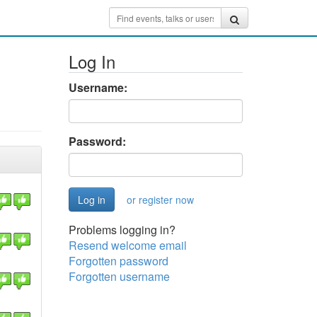
Log In
Username:
Password:
or register now
Problems logging in?
Resend welcome email
Forgotten password
Forgotten username