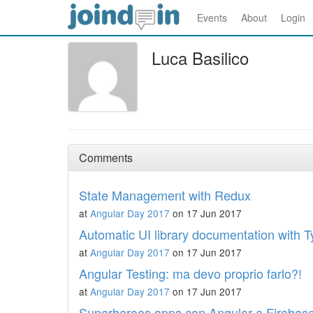
Events
About
Login
Luca Basilico
Comments
State Management with Redux
at
Angular Day 2017
on 17 Jun 2017
Automatic UI library documentation with 
at
Angular Day 2017
on 17 Jun 2017
Angular Testing: ma devo proprio farlo?!
at
Angular Day 2017
on 17 Jun 2017
Superheroes apps con Angular e Firebas