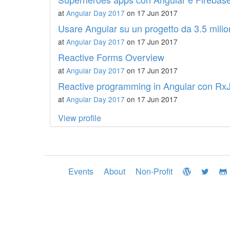
at
Angular Day 2017
on 17 Jun 2017
Usare Angular su un progetto da 3.5 milion
at
Angular Day 2017
on 17 Jun 2017
Reactive Forms Overview
at
Angular Day 2017
on 17 Jun 2017
Reactive programming in Angular con Rx
at
Angular Day 2017
on 17 Jun 2017
View profile
Events
About
Non-Profit