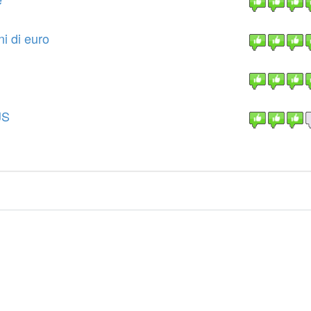
i di euro
JS