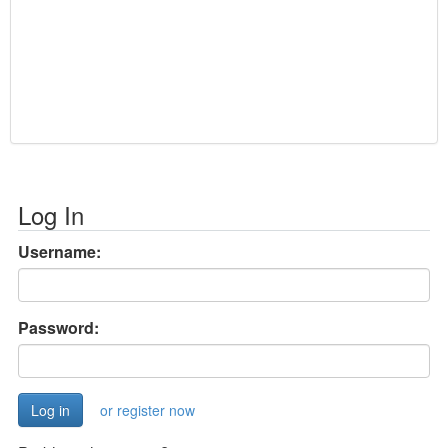
Log In
Username:
Password:
or register now