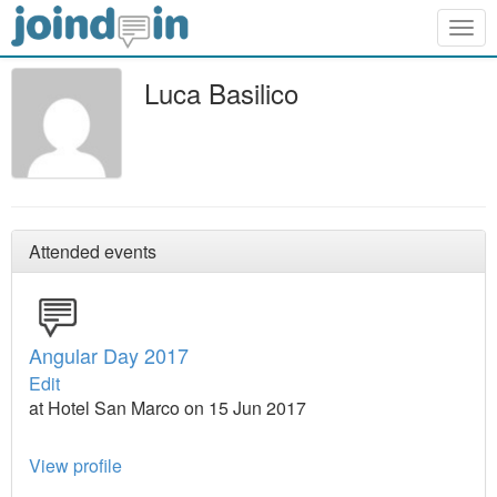
Togg
navig
Luca Basilico
Attended events
Angular Day 2017
Edit
at Hotel San Marco on 15 Jun 2017
View profile