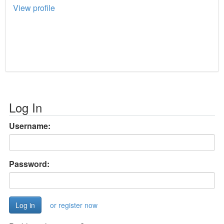
View profile
Log In
Username:
Password:
or register now