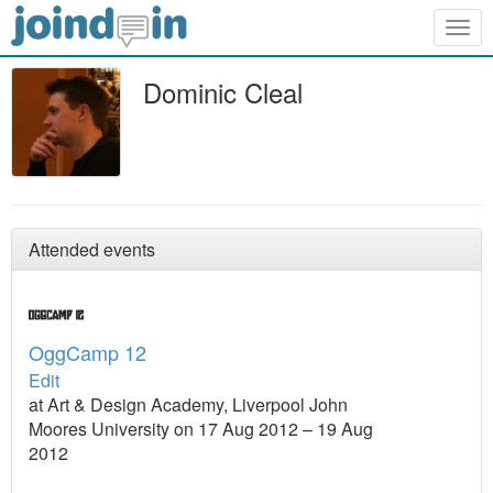
Togg
navig
Dominic Cleal
Attended events
OggCamp 12
Edit
at Art & Design Academy, Liverpool John
Moores University on 17 Aug 2012 – 19 Aug
2012