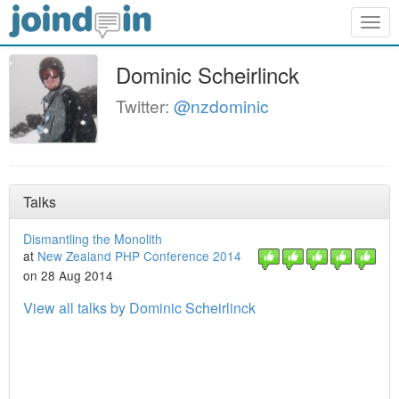
Togg
navig
Dominic Scheirlinck
Twitter:
@nzdominic
Talks
Dismantling the Monolith
at
New Zealand PHP Conference 2014
on 28 Aug 2014
View all talks by Dominic Scheirlinck