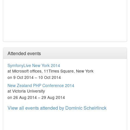
Attended events
SymfonyLive New York 2014
at Microsoft offices, 11Times Square, New York
on 9 Oct 2014 – 10 Oct 2014
New Zealand PHP Conference 2014
at Victoria University
on 26 Aug 2014 – 29 Aug 2014
View all events attended by Dominic Scheirlinck