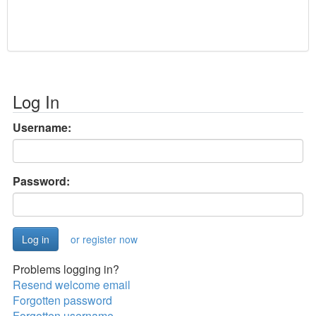
Log In
Username:
Password:
or register now
Problems logging in?
Resend welcome email
Forgotten password
Forgotten username