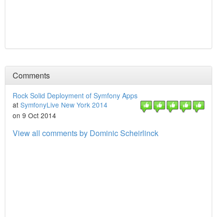
Comments
Rock Solid Deployment of Symfony Apps
at
SymfonyLive New York 2014
on 9 Oct 2014
View all comments by Dominic Scheirlinck