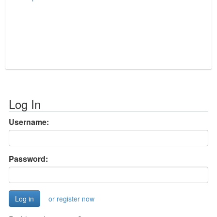
Log In
Username:
Password:
or register now