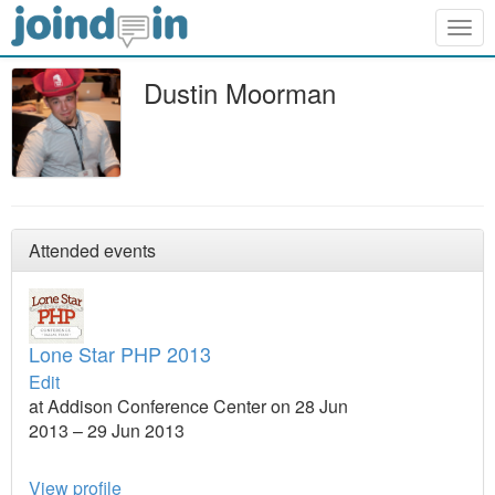
Togg
navig
Dustin Moorman
Attended events
Lone Star PHP 2013
Edit
at Addison Conference Center on 28 Jun
2013 – 29 Jun 2013
View profile