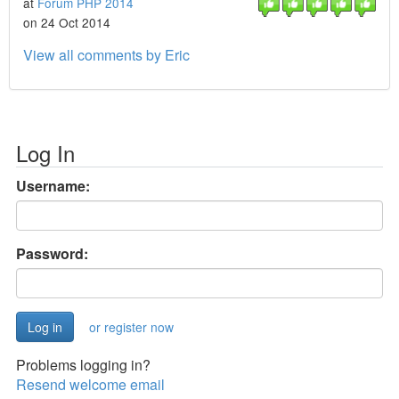
at
Forum PHP 2014
on 24 Oct 2014
View all comments by Eric
Log In
Username:
Password:
or register now
Problems logging in?
Resend welcome email