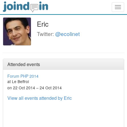
Togg
navig
Eric
Twitter:
@ecolinet
Attended events
Forum PHP 2014
at Le Beffroi
on 22 Oct 2014 – 24 Oct 2014
View all events attended by Eric