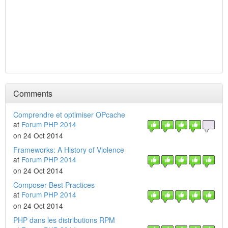
Comments
Comprendre et optimiser OPcache
at
Forum PHP 2014
on 24 Oct 2014
Frameworks: A History of Violence
at
Forum PHP 2014
on 24 Oct 2014
Composer Best Practices
at
Forum PHP 2014
on 24 Oct 2014
PHP dans les distributions RPM