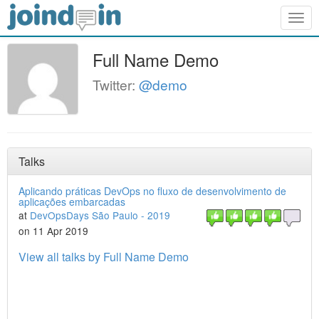
Togg
navig
Full Name Demo
Twitter:
@demo
Talks
Aplicando práticas DevOps no fluxo de desenvolvimento de
aplicações embarcadas
at
DevOpsDays São Paulo - 2019
on 11 Apr 2019
View all talks by Full Name Demo