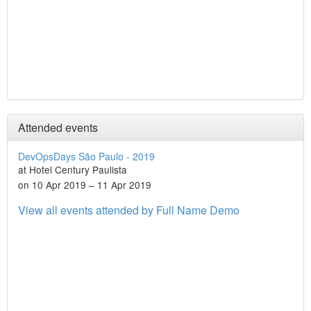
Attended events
DevOpsDays São Paulo - 2019
at Hotel Century Paulista
on 10 Apr 2019 – 11 Apr 2019
View all events attended by Full Name Demo