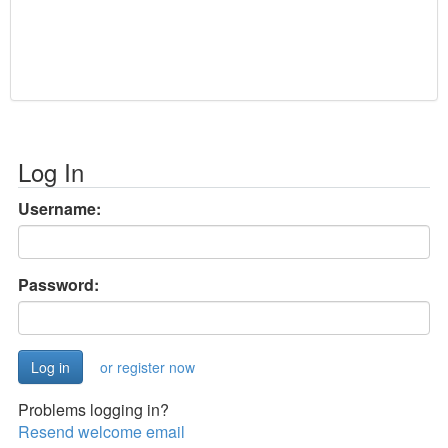
Log In
Username:
Password:
or register now
Problems logging in?
Resend welcome email