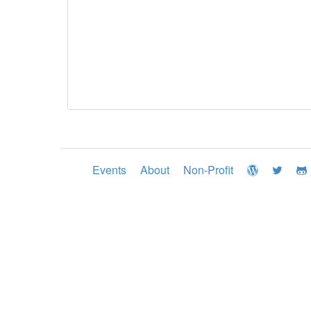
Events
About
Non-Profit