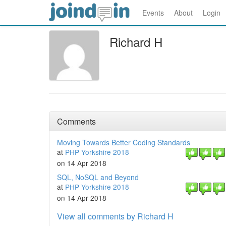
Events
About
Login
Richard H
Comments
Moving Towards Better Coding Standards
at
PHP Yorkshire 2018
on 14 Apr 2018
SQL, NoSQL and Beyond
at
PHP Yorkshire 2018
on 14 Apr 2018
View all comments by Richard H