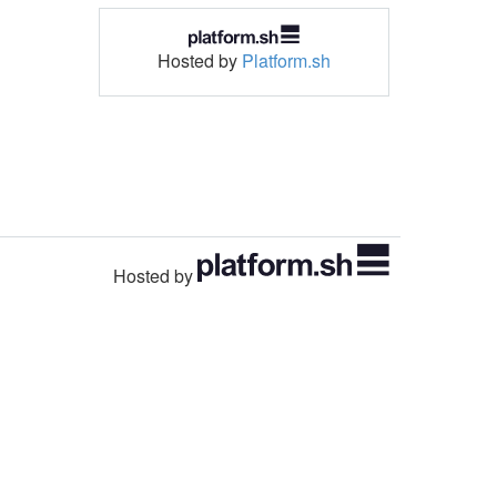
Hosted by
Platform.sh
Hosted by