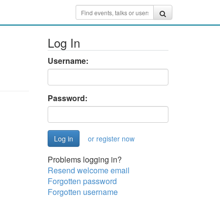
Log In
Username:
Password:
or register now
Problems logging in?
Resend welcome email
Forgotten password
Forgotten username