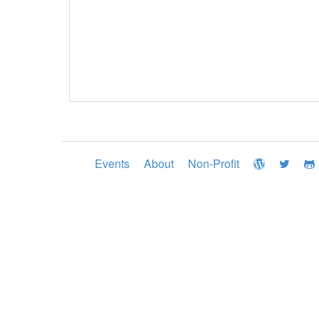
Events
About
Non-Profit