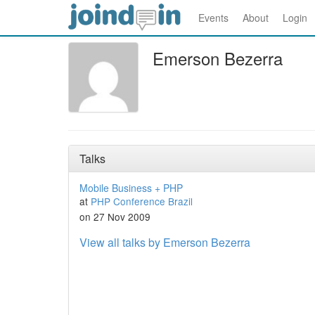
Events
About
Login
Emerson Bezerra
Talks
Mobile Business + PHP
at
PHP Conference Brazil
on 27 Nov 2009
View all talks by Emerson Bezerra