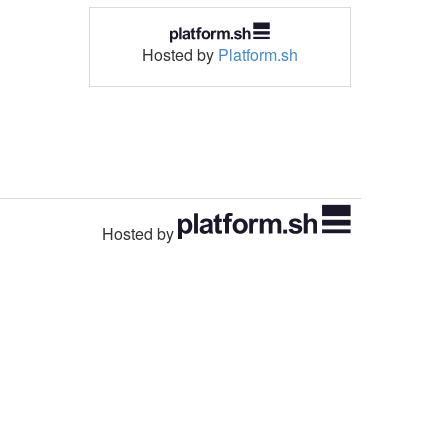
Hosted by
Platform.sh
Hosted by