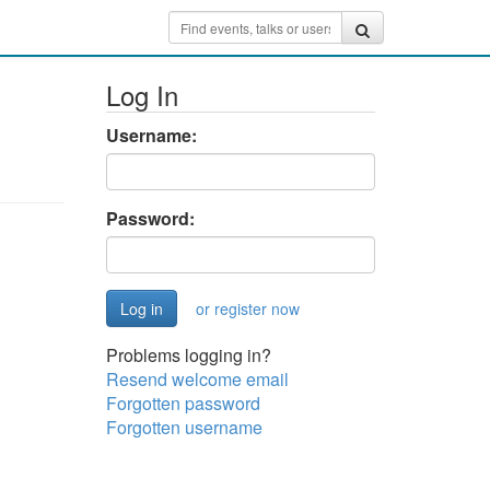
Log In
Username:
Password:
or register now
Problems logging in?
Resend welcome email
Forgotten password
Forgotten username