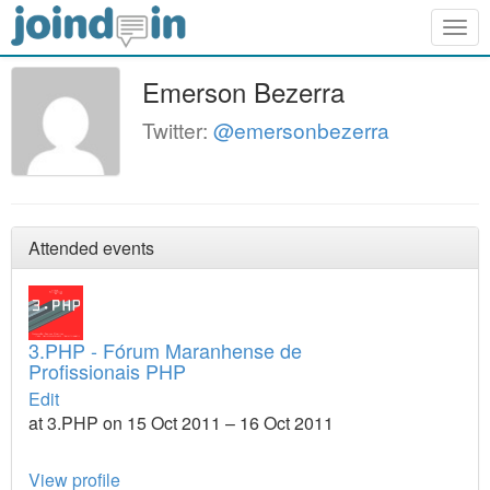
Togg
navig
Emerson Bezerra
Twitter:
@emersonbezerra
Attended events
3.PHP - Fórum Maranhense de
Profissionais PHP
Edit
at 3.PHP on 15 Oct 2011 – 16 Oct 2011
View profile