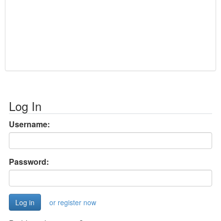
Log In
Username:
Password:
or register now