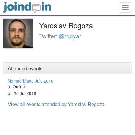
Togg
navig
Yaroslav Rogoza
Twitter:
@rogyar
Attended events
Nomad Mage July 2016
at Online
on 26 Jul 2016
View all events attended by Yaroslav Rogoza