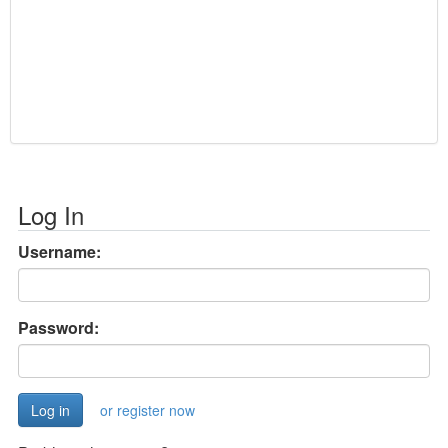
Log In
Username:
Password:
or register now