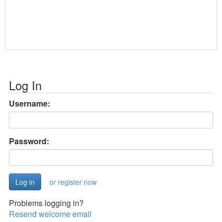
Log In
Username:
Password:
or register now
Problems logging in?
Resend welcome email