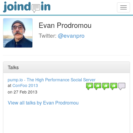
Togg
navig
Evan Prodromou
Twitter:
@evanpro
Talks
pump.io - The High Performance Social Server
at
ConFoo 2013
on 27 Feb 2013
View all talks by Evan Prodromou