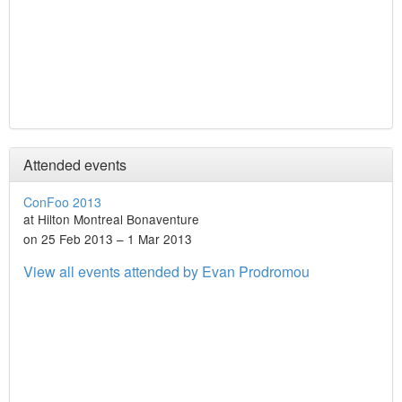
Attended events
ConFoo 2013
at Hilton Montreal Bonaventure
on 25 Feb 2013 – 1 Mar 2013
View all events attended by Evan Prodromou