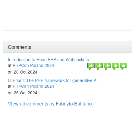
Comments
Introduction to ReactPHP and Websockets
at
PHPCon Poland 2024
on 26 Oct 2024
LLPhant: The PHP framework for generative AI
at
PHPCon Poland 2024
on 26 Oct 2024
View all comments by Fabrizio Balliano