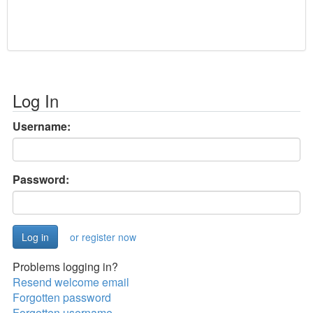
Log In
Username:
Password:
or register now
Problems logging in?
Resend welcome email
Forgotten password
Forgotten username