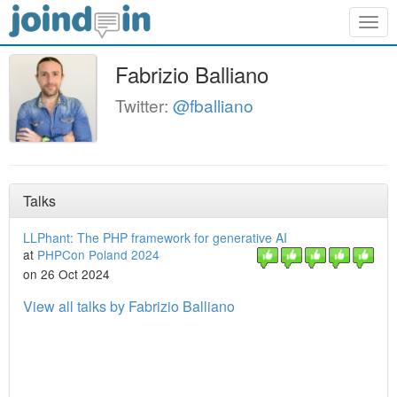
Togg
navig
Fabrizio Balliano
Twitter:
@fballiano
Talks
LLPhant: The PHP framework for generative AI
at
PHPCon Poland 2024
on 26 Oct 2024
View all talks by Fabrizio Balliano