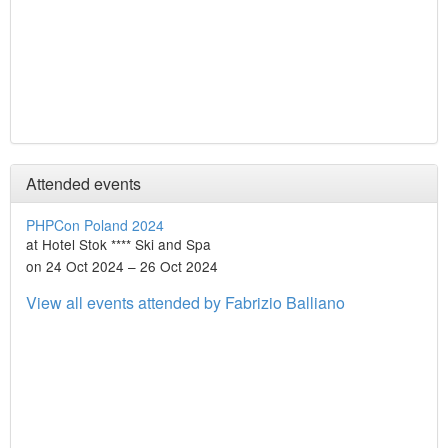
Attended events
PHPCon Poland 2024
at Hotel Stok **** Ski and Spa
on 24 Oct 2024 – 26 Oct 2024
View all events attended by Fabrizio Balliano