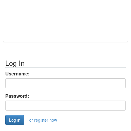
Log In
Username:
Password:
or register now