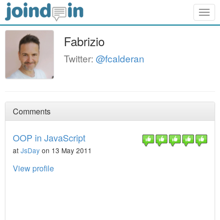
Togg
navig
Fabrizio
Twitter:
@fcalderan
Comments
OOP in JavaScript
at
JsDay
on 13 May 2011
View profile