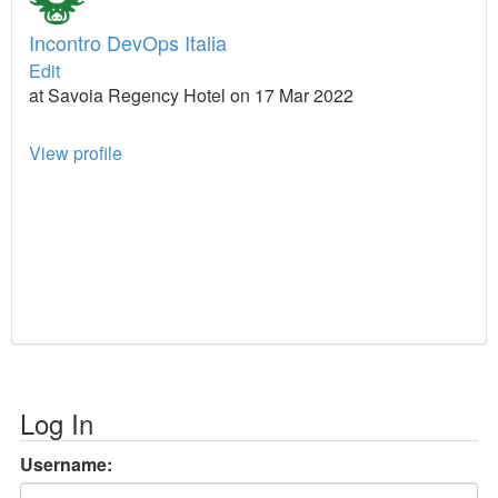
Incontro DevOps Italia
Edit
at Savoia Regency Hotel on 17 Mar 2022
View profile
Log In
Username: