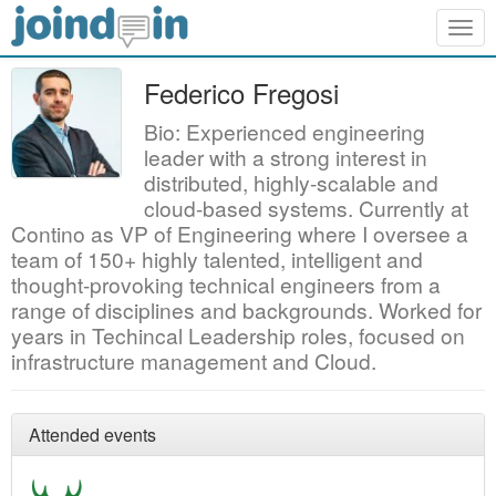
Togg
navig
Federico Fregosi
Bio: Experienced engineering
leader with a strong interest in
distributed, highly-scalable and
cloud-based systems. Currently at
Contino as VP of Engineering where I oversee a
team of 150+ highly talented, intelligent and
thought-provoking technical engineers from a
range of disciplines and backgrounds. Worked for
years in Techincal Leadership roles, focused on
infrastructure management and Cloud.
Attended events