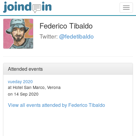
Togg
navig
Federico Tibaldo
Twitter:
@fedetibaldo
Attended events
vueday 2020
at Hotel San Marco, Verona
on 14 Sep 2020
View all events attended by Federico Tibaldo