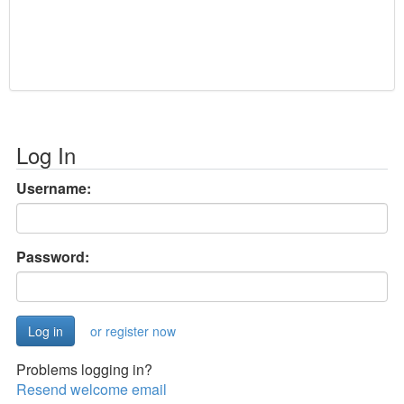
Log In
Username:
Password:
or register now
Problems logging in?
Resend welcome email