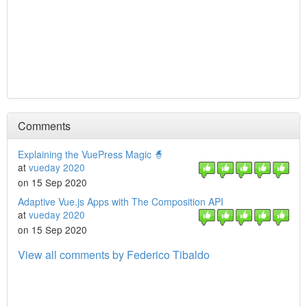
Comments
Explaining the VuePress Magic 🧙
at
vueday 2020
on 15 Sep 2020
Adaptive Vue.js Apps with The Composition API
at
vueday 2020
on 15 Sep 2020
View all comments by Federico Tibaldo