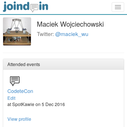
Togg
navig
Maciek Wojciechowski
Twitter:
@maciek_wu
Attended events
CodeteCon
Edit
at SpotKawie on 5 Dec 2016
View profile