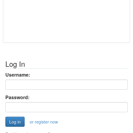
Log In
Username:
Password:
or register now