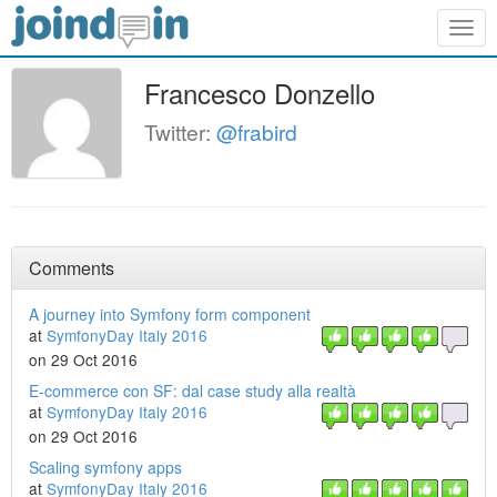
Togg
navig
Francesco Donzello
Twitter:
@frabird
Comments
A journey into Symfony form component
at
SymfonyDay Italy 2016
on 29 Oct 2016
E-commerce con SF: dal case study alla realtà
at
SymfonyDay Italy 2016
on 29 Oct 2016
Scaling symfony apps
at
SymfonyDay Italy 2016