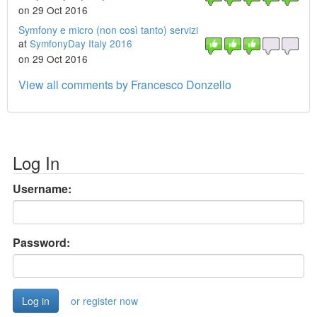
on 29 Oct 2016
Symfony e micro (non così tanto) servizi
at
SymfonyDay Italy 2016
on 29 Oct 2016
View all comments by Francesco Donzello
Log In
Username:
Password:
or register now