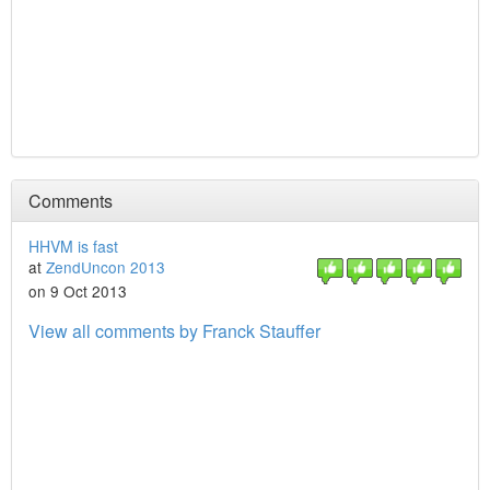
Comments
HHVM is fast
at
ZendUncon 2013
on 9 Oct 2013
View all comments by Franck Stauffer