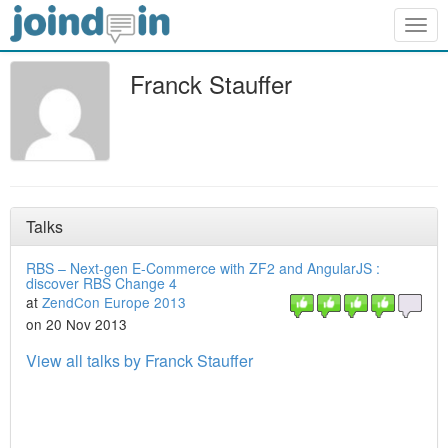
Togg
navig
Franck Stauffer
Talks
RBS – Next-gen E-Commerce with ZF2 and AngularJS :
discover RBS Change 4
at
ZendCon Europe 2013
on 20 Nov 2013
View all talks by Franck Stauffer