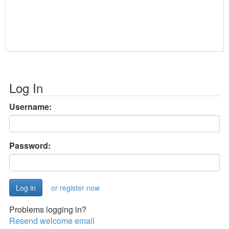
Log In
Username:
Password:
or register now
Problems logging in?
Resend welcome email