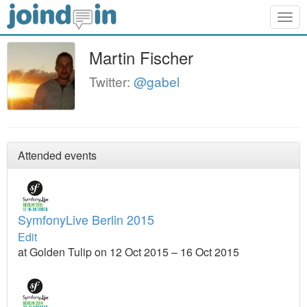
Togg
navig
Martin Fischer
Twitter:
@gabel
Attended events
SymfonyLive Berlin 2015
Edit
at Golden Tulip on 12 Oct 2015 – 16 Oct 2015