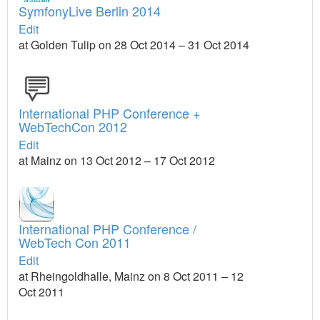
SymfonyLive Berlin 2014
Edit
at Golden Tulip on 28 Oct 2014 – 31 Oct 2014
International PHP Conference +
WebTechCon 2012
Edit
at Mainz on 13 Oct 2012 – 17 Oct 2012
International PHP Conference /
WebTech Con 2011
Edit
at Rheingoldhalle, Mainz on 8 Oct 2011 – 12
Oct 2011