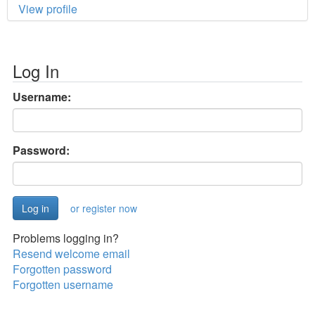
View profile
Log In
Username:
Password:
or register now
Problems logging in?
Resend welcome email
Forgotten password
Forgotten username