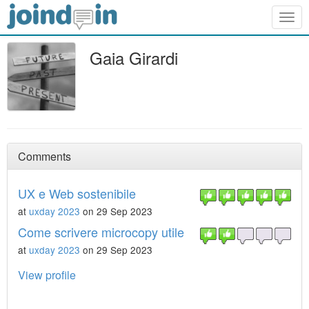
Togg
navig
Gaia Girardi
Comments
UX e Web sostenibile
at
uxday 2023
on 29 Sep 2023
Come scrivere microcopy utile
at
uxday 2023
on 29 Sep 2023
View profile