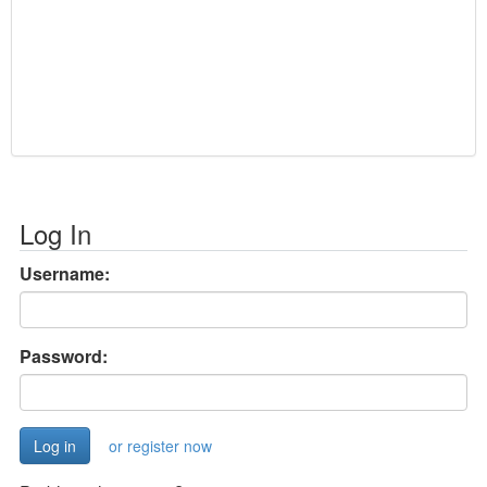
Log In
Username:
Password:
or register now