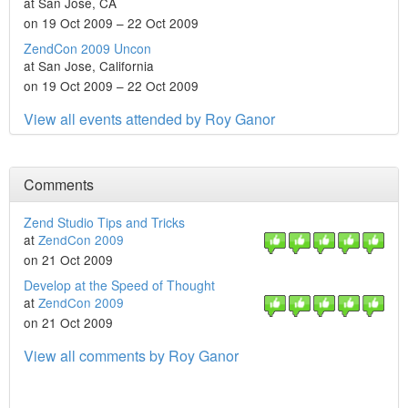
at San Jose, CA
on 19 Oct 2009 – 22 Oct 2009
ZendCon 2009 Uncon
at San Jose, California
on 19 Oct 2009 – 22 Oct 2009
View all events attended by Roy Ganor
Comments
Zend Studio Tips and Tricks
at
ZendCon 2009
on 21 Oct 2009
Develop at the Speed of Thought
at
ZendCon 2009
on 21 Oct 2009
View all comments by Roy Ganor