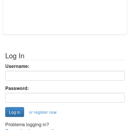
Log In
Username:
Password:
or register now
Problems logging in?