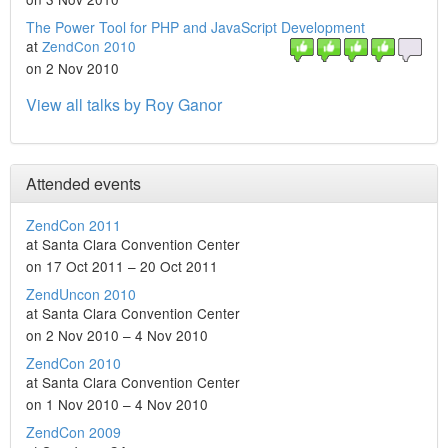
The Power Tool for PHP and JavaScript Development
at
ZendCon 2010
on 2 Nov 2010
View all talks by Roy Ganor
Attended events
ZendCon 2011
at Santa Clara Convention Center
on 17 Oct 2011 – 20 Oct 2011
ZendUncon 2010
at Santa Clara Convention Center
on 2 Nov 2010 – 4 Nov 2010
ZendCon 2010
at Santa Clara Convention Center
on 1 Nov 2010 – 4 Nov 2010
ZendCon 2009