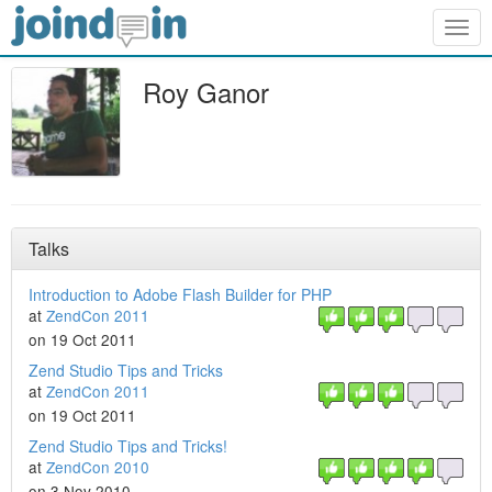
Togg
navig
Roy Ganor
Talks
Introduction to Adobe Flash Builder for PHP
at
ZendCon 2011
on 19 Oct 2011
Zend Studio Tips and Tricks
at
ZendCon 2011
on 19 Oct 2011
Zend Studio Tips and Tricks!
at
ZendCon 2010
on 3 Nov 2010