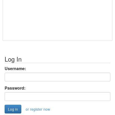
Log In
Username:
Password:
or register now