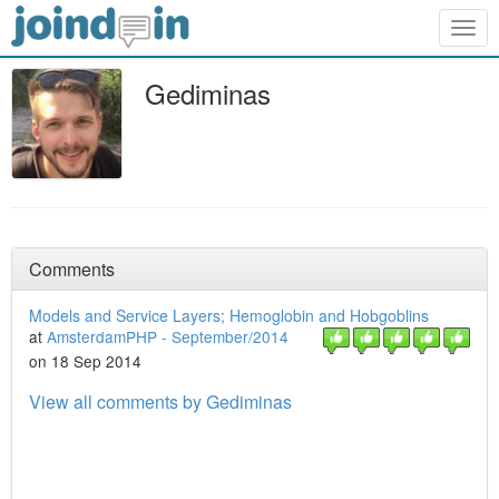
Togg
navig
Gediminas
Comments
Models and Service Layers; Hemoglobin and Hobgoblins
at
AmsterdamPHP - September/2014
on 18 Sep 2014
View all comments by Gediminas