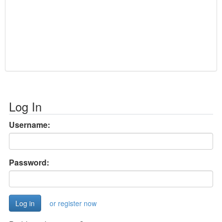
Log In
Username:
Password:
or register now