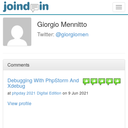
Togg
navig
Giorgio Mennitto
Twitter:
@giorgiomen
Comments
Debugging With PhpStorm And
Xdebug
at
phpday 2021 Digital Edition
on 9 Jun 2021
View profile