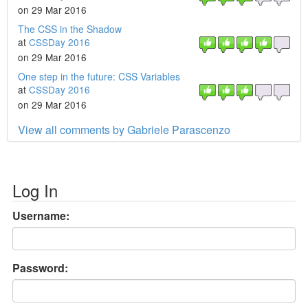
on 29 Mar 2016
The CSS in the Shadow
at
CSSDay 2016
on 29 Mar 2016
One step in the future: CSS Variables
at
CSSDay 2016
on 29 Mar 2016
View all comments by Gabriele Parascenzo
Log In
Username:
Password: