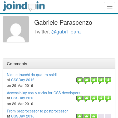
Togg
navig
Gabriele Parascenzo
Twitter:
@gabri_para
Comments
Niente trucchi da quattro soldi
at
CSSDay 2016
on 29 Mar 2016
Accessibility tips & tricks for CSS developers
at
CSSDay 2016
on 29 Mar 2016
From preprocessor to postprocessor
at
CSSDay 2016