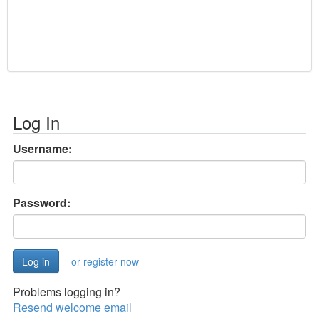
Log In
Username:
Password:
or register now
Problems logging in?
Resend welcome email