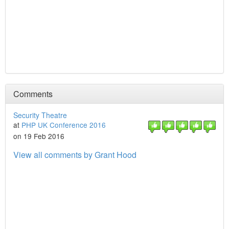
Comments
Security Theatre
at
PHP UK Conference 2016
on 19 Feb 2016
View all comments by Grant Hood