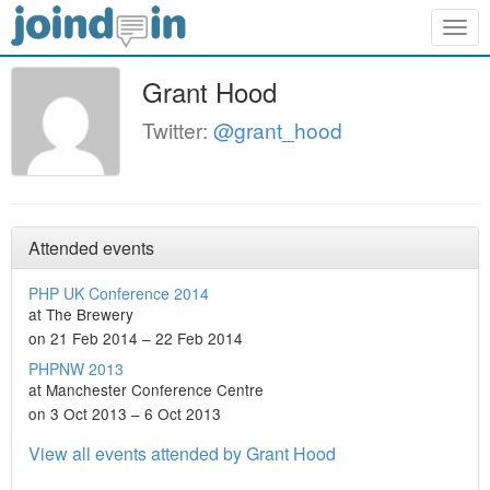
Togg
navig
Grant Hood
Twitter:
@grant_hood
Attended events
PHP UK Conference 2014
at The Brewery
on 21 Feb 2014 – 22 Feb 2014
PHPNW 2013
at Manchester Conference Centre
on 3 Oct 2013 – 6 Oct 2013
View all events attended by Grant Hood