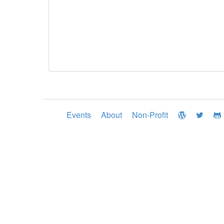
Events
About
Non-Profit