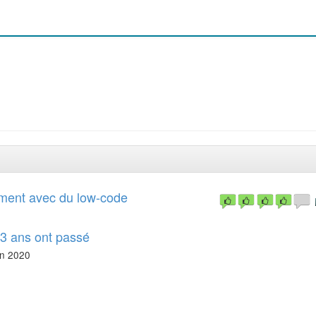
ement avec du low-code
 3 ans ont passé
n 2020