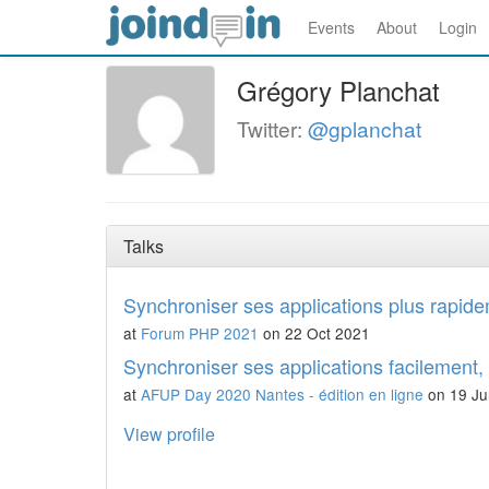
Events
About
Login
Grégory Planchat
Twitter:
@gplanchat
Talks
Synchroniser ses applications plus rapid
at
Forum PHP 2021
on 22 Oct 2021
Synchroniser ses applications facilement,
at
AFUP Day 2020 Nantes - édition en ligne
on 19 Ju
View profile