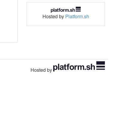
Hosted by
Platform.sh
Hosted by