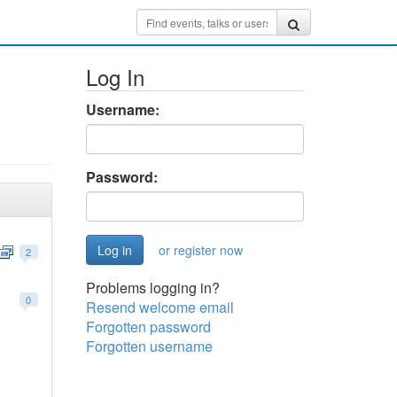
Log In
Username:
Password:
or register now
2
Problems logging in?
0
Resend welcome email
Forgotten password
Forgotten username