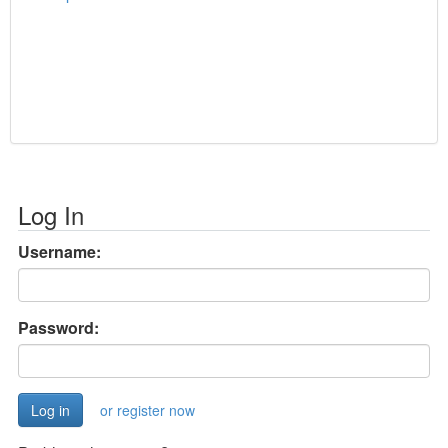
Log In
Username:
Password:
or register now