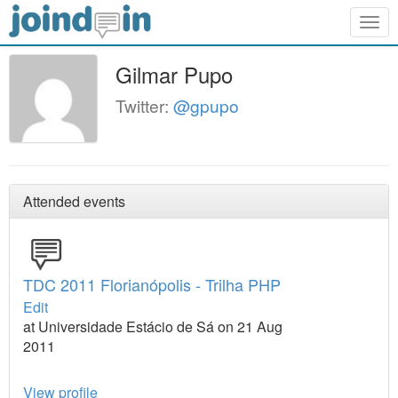
Togg
navig
Gilmar Pupo
Twitter:
@gpupo
Attended events
TDC 2011 Florianópolis - Trilha PHP
Edit
at Universidade Estácio de Sá on 21 Aug
2011
View profile