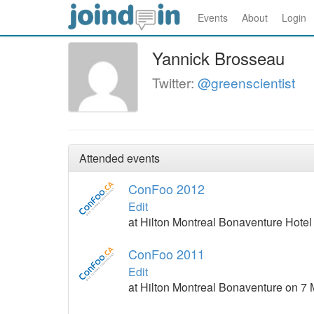
Events
About
Login
Yannick Brosseau
Twitter:
@greenscientist
Attended events
ConFoo 2012
Edit
at Hilton Montreal Bonaventure Hote
ConFoo 2011
Edit
at Hilton Montreal Bonaventure on 7