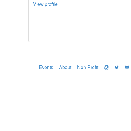
View profile
Events
About
Non-Profit