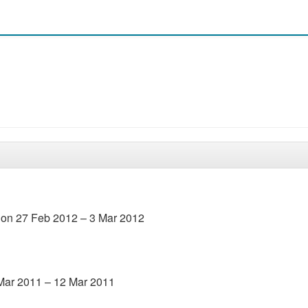
l on 27 Feb 2012 – 3 Mar 2012
 Mar 2011 – 12 Mar 2011