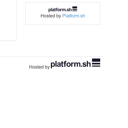
Hosted by
Platform.sh
Hosted by