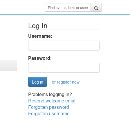
Log In
Username:
Password:
or register now
Problems logging in?
Resend welcome email
Forgotten password
Forgotten username