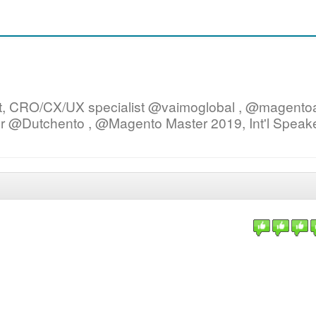
ist, CRO/CX/UX specialist @vaimoglobal , @magent
er @Dutchento , @Magento Master 2019, Int'l Speake