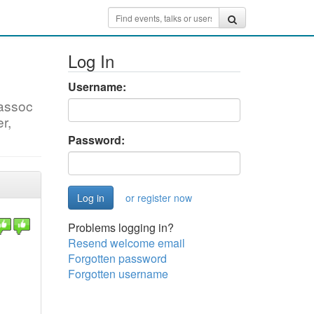
Log In
Username:
oassoc
r,
Password:
or register now
Problems logging in?
Resend welcome email
Forgotten password
Forgotten username