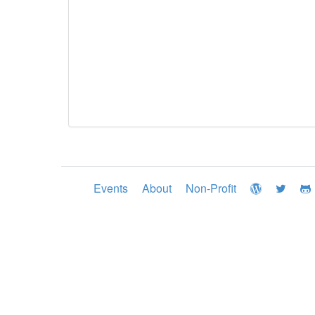
Events
About
Non-Profit