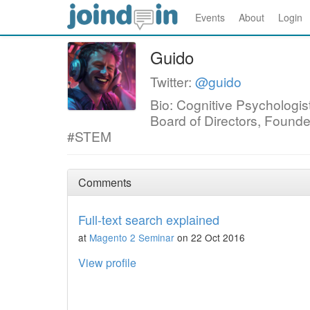
Events
About
Login
Guido
Twitter:
@guido
Bio: Cognitive Psycholog
Board of Directors, Found
#STEM
Comments
Full-text search explained
at
Magento 2 Seminar
on 22 Oct 2016
View profile