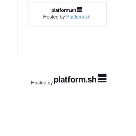
Hosted by
Platform.sh
Hosted by