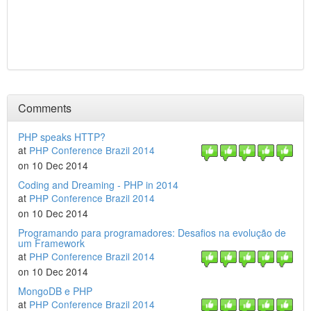
Comments
PHP speaks HTTP?
at
PHP Conference Brazil 2014
on 10 Dec 2014
Coding and Dreaming - PHP in 2014
at
PHP Conference Brazil 2014
on 10 Dec 2014
Programando para programadores: Desafios na evolução de
um Framework
at
PHP Conference Brazil 2014
on 10 Dec 2014
MongoDB e PHP
at
PHP Conference Brazil 2014