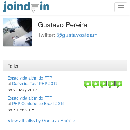
Togg
navig
Gustavo Pereira
Twitter:
@gustavosteam
Talks
Existe vida além do FTP
at
Darkmira Tour PHP 2017
on 27 May 2017
Existe vida além do FTP
at
PHP Conference Brazil 2015
on 5 Dec 2015
View all talks by Gustavo Pereira