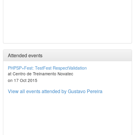
Attended events
PHPSP+Fest: TestFest RespectValidation
at Centro de Treinamento Novatec
on 17 Oct 2015
View all events attended by Gustavo Pereira