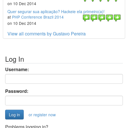
on 10 Dec 2014
Quer segurar sua aplicação? Hackeie ela primeiro(a)!
at
PHP Conference Brazil 2014
on 10 Dec 2014
View all comments by Gustavo Pereira
Log In
Username:
Password:
or register now
Problems logging in?