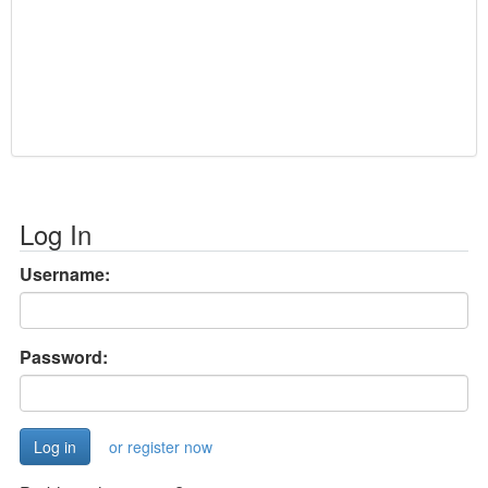
Log In
Username:
Password:
or register now