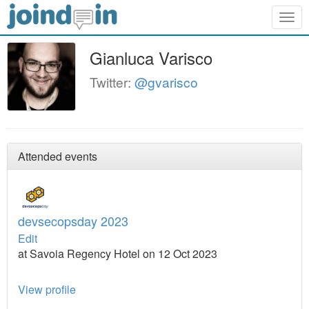
Togg
navig
Gianluca Varisco
Twitter:
@gvarisco
Attended events
devsecopsday 2023
Edit
at Savoia Regency Hotel on 12 Oct 2023
View profile