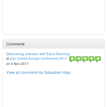
Comments
Discovering unknown with Event Storming
at
php Central Europe Conference 2017
on 5 Nov 2017
View all comments by Sebastian Haja