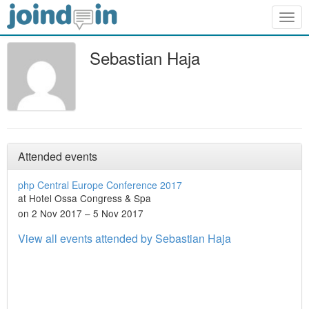
Togg
navig
Sebastian Haja
Attended events
php Central Europe Conference 2017
at Hotel Ossa Congress & Spa
on 2 Nov 2017 – 5 Nov 2017
View all events attended by Sebastian Haja