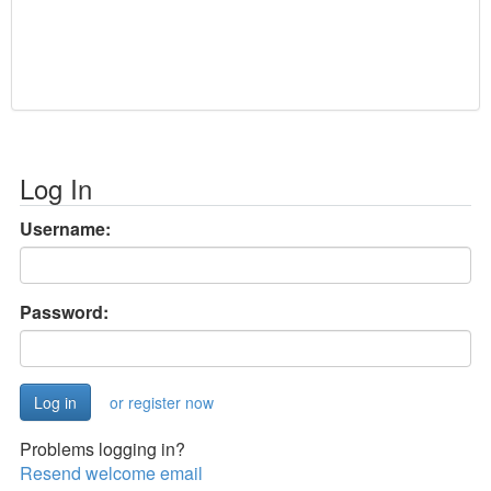
Log In
Username:
Password:
or register now
Problems logging in?
Resend welcome email