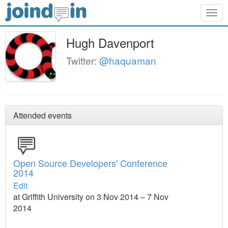
Togg
navig
Hugh Davenport
Twitter:
@haquaman
Attended events
Open Source Developers' Conference
2014
Edit
at Griffith University on 3 Nov 2014 – 7 Nov
2014