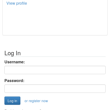
View profile
Log In
Username:
Password:
or register now