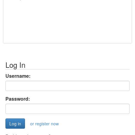
Log In
Username:
Password:
or register now