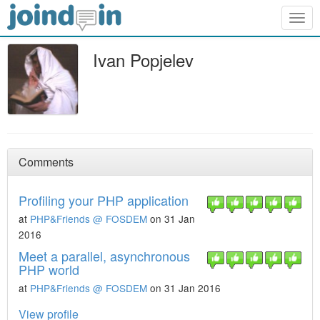
Togg
navig
Ivan Popjelev
Comments
Profiling your PHP application
at
PHP&Friends @ FOSDEM
on 31 Jan
2016
Meet a parallel, asynchronous
PHP world
at
PHP&Friends @ FOSDEM
on 31 Jan 2016
View profile