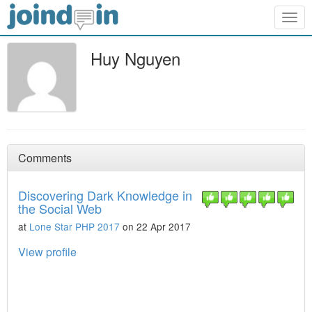
Togg
navig
Huy Nguyen
Comments
Discovering Dark Knowledge in
the Social Web
at
Lone Star PHP 2017
on 22 Apr 2017
View profile