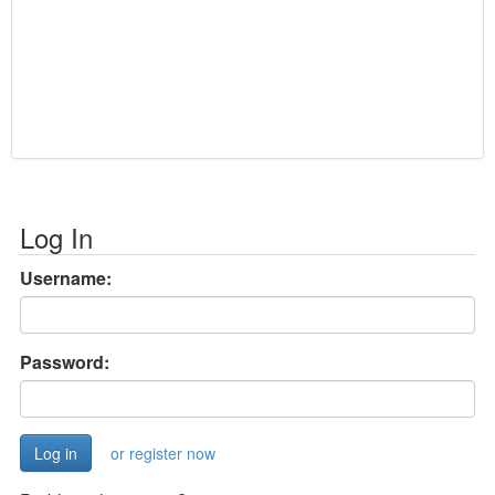
Log In
Username:
Password:
or register now