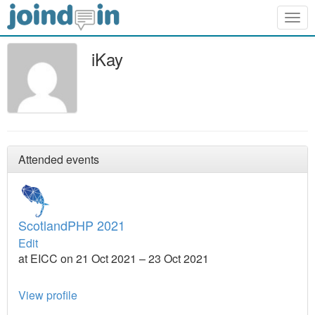
Togg
navig
iKay
Attended events
ScotlandPHP 2021
Edit
at EICC on 21 Oct 2021 – 23 Oct 2021
View profile