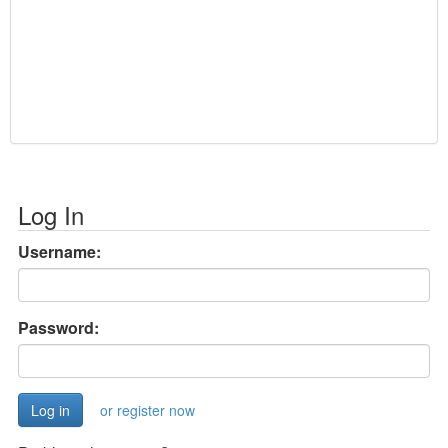
Log In
Username:
Password:
or register now