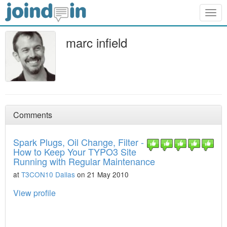
Togg
navig
marc infield
Comments
Spark Plugs, Oil Change, Filter -
How to Keep Your TYPO3 Site
Running with Regular Maintenance
at
T3CON10 Dallas
on 21 May 2010
View profile