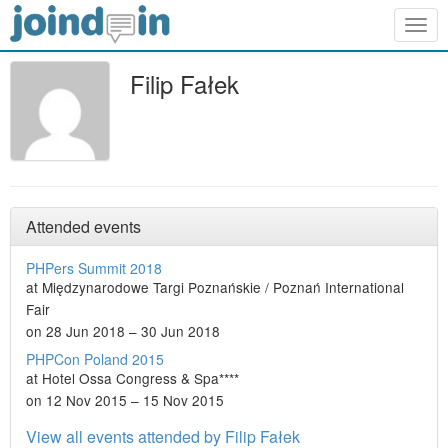
Togg
navig
Filip Fałek
Attended events
PHPers Summit 2018
at Międzynarodowe Targi Poznańskie / Poznań International
Fair
on 28 Jun 2018 – 30 Jun 2018
PHPCon Poland 2015
at Hotel Ossa Congress & Spa****
on 12 Nov 2015 – 15 Nov 2015
View all events attended by Filip Fałek