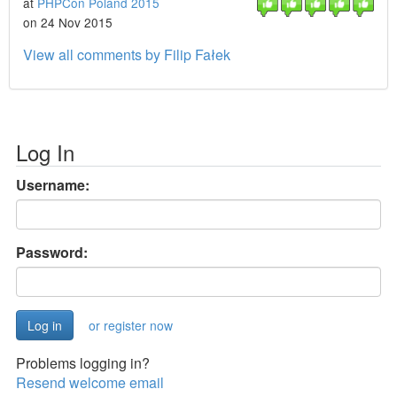
at
PHPCon Poland 2015
on 24 Nov 2015
View all comments by Filip Fałek
Log In
Username:
Password:
or register now
Problems logging in?
Resend welcome email