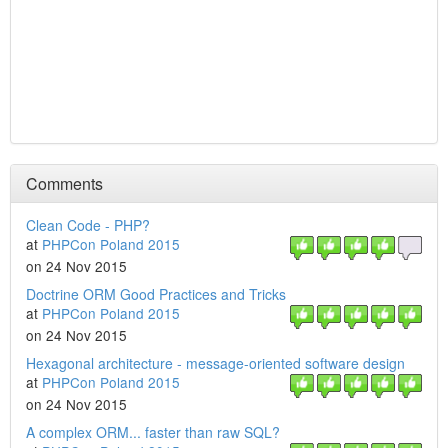
Comments
Clean Code - PHP?
at
PHPCon Poland 2015
on 24 Nov 2015
Doctrine ORM Good Practices and Tricks
at
PHPCon Poland 2015
on 24 Nov 2015
Hexagonal architecture - message-oriented software design
at
PHPCon Poland 2015
on 24 Nov 2015
A complex ORM... faster than raw SQL?