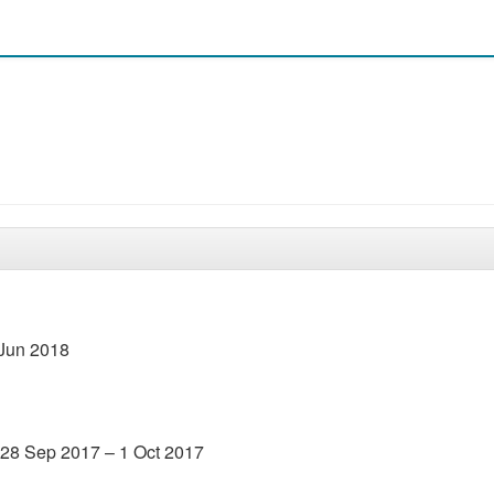
 Jun 2018
 28 Sep 2017 – 1 Oct 2017