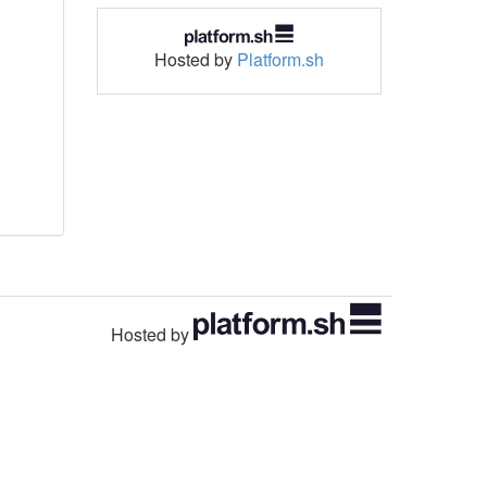
Hosted by
Platform.sh
Hosted by