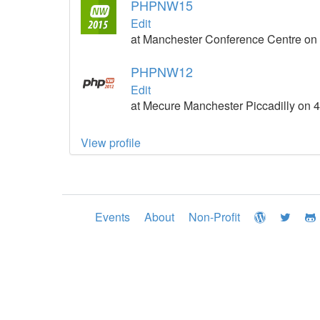
PHPNW15
Edit
at Manchester Conference Centre on 
PHPNW12
Edit
at Mecure Manchester Piccadilly on 
View profile
Events
About
Non-Profit