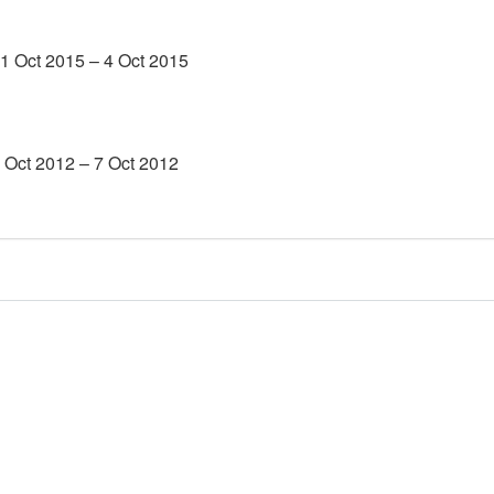
1 Oct 2015 – 4 Oct 2015
4 Oct 2012 – 7 Oct 2012