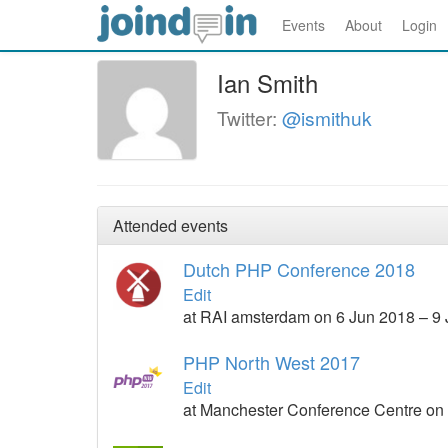
Events
About
Login
Ian Smith
Twitter:
@ismithuk
Attended events
Dutch PHP Conference 2018
Edit
at RAI amsterdam on 6 Jun 2018 – 9
PHP North West 2017
Edit
at Manchester Conference Centre on