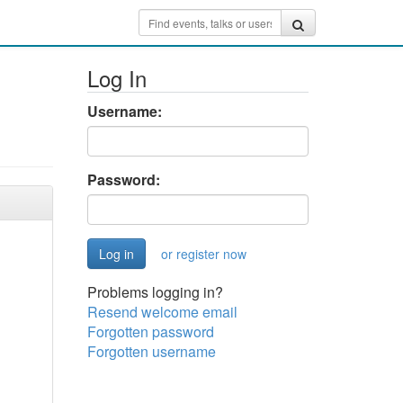
Log In
Username:
Password:
or register now
Problems logging in?
Resend welcome email
Forgotten password
Forgotten username